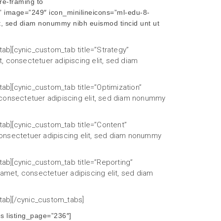
re-framing to
” image=”249″ icon_minilineicons=”ml-edu-8-
t, sed diam nonummy nibh euismod tincid unt ut
tab][cynic_custom_tab title=”Strategy”
, consectetuer adipiscing elit, sed diam
tab][cynic_custom_tab title=”Optimization”
 consectetuer adipiscing elit, sed diam nonummy
tab][cynic_custom_tab title=”Content”
consectetuer adipiscing elit, sed diam nonummy
tab][cynic_custom_tab title=”Reporting”
 amet, consectetuer adipiscing elit, sed diam
_tab][/cynic_custom_tabs]
 listing_page=”236″]