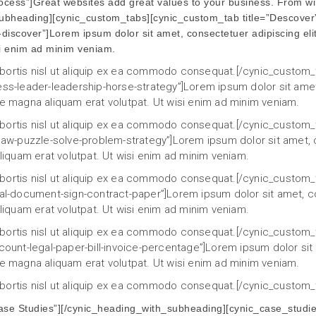
ess”]Great websites add great values to your business. From wi
_subheading][cynic_custom_tabs][cynic_custom_tab title=”Descover
iscover”]Lorem ipsum dolor sit amet, consectetuer adipiscing eli
si enim ad minim veniam.
lobortis nisl ut aliquip ex ea commodo consequat.[/cynic_custom_
ss-leader-leadership-horse-strategy”]Lorem ipsum dolor sit amet
e magna aliquam erat volutpat. Ut wisi enim ad minim veniam.
lobortis nisl ut aliquip ex ea commodo consequat.[/cynic_custom_
saw-puzzle-solve-problem-strategy”]Lorem ipsum dolor sit amet,
liquam erat volutpat. Ut wisi enim ad minim veniam.
lobortis nisl ut aliquip ex ea commodo consequat.[/cynic_custom_
gal-document-sign-contract-paper”]Lorem ipsum dolor sit amet, 
liquam erat volutpat. Ut wisi enim ad minim veniam.
lobortis nisl ut aliquip ex ea commodo consequat.[/cynic_custom_
ount-legal-paper-bill-invoice-percentage”]Lorem ipsum dolor sit
e magna aliquam erat volutpat. Ut wisi enim ad minim veniam.
lobortis nisl ut aliquip ex ea commodo consequat.[/cynic_custom
e Studies”][/cynic_heading_with_subheading][cynic_case_studies