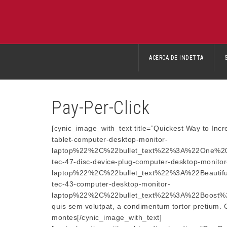
ACERCA DE INDETTA
Pay-Per-Click
[cynic_image_with_text title=”Quickest Way to 
tablet-computer-desktop-monitor-
laptop%22%2C%22bullet_text%22%3A%22One%2
tec-47-disc-device-plug-computer-desktop-monitor
laptop%22%2C%22bullet_text%22%3A%22Beauti
tec-43-computer-desktop-monitor-
laptop%22%2C%22bullet_text%22%3A%22Boost%20
quis sem volutpat, a condimentum tortor pretium. Cra
montes[/cynic_image_with_text]