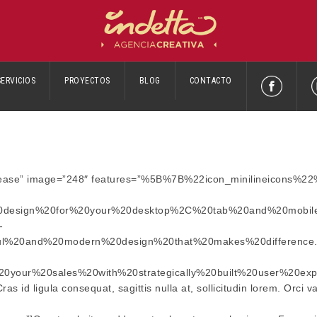
SERVICIOS
PROYECTOS
BLOG
CONTACTO
Increase” image=”248″ features=”%5B%7B%22icon_minilineicons%2
0design%20for%20your%20desktop%2C%20tab%20and%20mobil
-
ful%20and%20modern%20design%20that%20makes%20differenc
your%20sales%20with%20strategically%20built%20user%20exp
s id ligula consequat, sagittis nulla at, sollicitudin lorem. Orci 