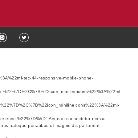
2%3A%22ml-tec-44-responsive-mobile-phone-
e.%22%7D%2C%7B%22icon_minilineicons%22%3A%22ml-
e.%22%7D%2C%7B%22icon_minilineicons%22%3A%22ml-
erience.%22%7D%5D”]Aenean consectetur massa
varius natoque penatibus et magnis dis parturient