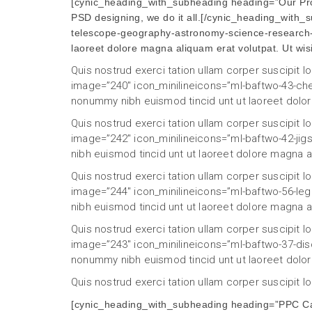
[cynic_heading_with_subheading heading=”Our Proc
PSD designing, we do it all.[/cynic_heading_with
telescope-geography-astronomy-science-research-d
laoreet dolore magna aliquam erat volutpat. Ut wi
Quis nostrud exerci tation ullam corper suscipit 
image=”240″ icon_minilineicons=”ml-baftwo-43-che
nonummy nibh euismod tincid unt ut laoreet dolor
Quis nostrud exerci tation ullam corper suscipit 
image=”242″ icon_minilineicons=”ml-baftwo-42-jig
nibh euismod tincid unt ut laoreet dolore magna a
Quis nostrud exerci tation ullam corper suscipit 
image=”244″ icon_minilineicons=”ml-baftwo-56-le
nibh euismod tincid unt ut laoreet dolore magna a
Quis nostrud exerci tation ullam corper suscipit 
image=”243″ icon_minilineicons=”ml-baftwo-37-disc
nonummy nibh euismod tincid unt ut laoreet dolor
Quis nostrud exerci tation ullam corper suscipit 
[cynic_heading_with_subheading heading=”PPC Cas