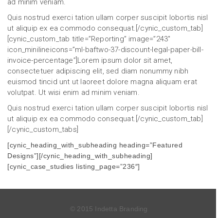
ad minim veniam.
Quis nostrud exerci tation ullam corper suscipit lobortis nisl
ut aliquip ex ea commodo consequat.[/cynic_custom_tab]
[cynic_custom_tab title=”Reporting” image=”243″
icon_minilineicons=”ml-baftwo-37-discount-legal-paper-bill-
invoice-percentage”]Lorem ipsum dolor sit amet,
consectetuer adipiscing elit, sed diam nonummy nibh
euismod tincid unt ut laoreet dolore magna aliquam erat
volutpat. Ut wisi enim ad minim veniam.
Quis nostrud exerci tation ullam corper suscipit lobortis nisl
ut aliquip ex ea commodo consequat.[/cynic_custom_tab]
[/cynic_custom_tabs]
[cynic_heading_with_subheading heading=”Featured
Designs”][/cynic_heading_with_subheading]
[cynic_case_studies listing_page=”236″]
© 2015 Indetta Branding