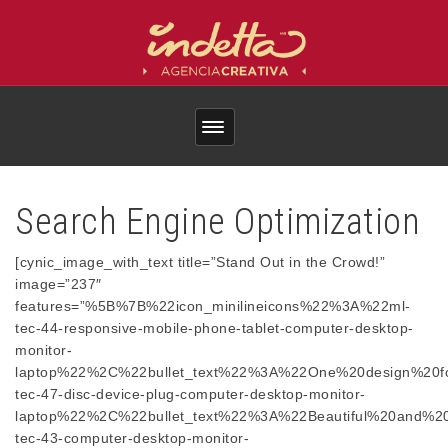
Search Engine Optimization
[cynic_image_with_text title=”Stand Out in the Crowd!”
image=”237″
features=”%5B%7B%22icon_minilineicons%22%3A%22ml-
tec-44-responsive-mobile-phone-tablet-computer-desktop-
monitor-
laptop%22%2C%22bullet_text%22%3A%22One%20design%20
tec-47-disc-device-plug-computer-desktop-monitor-
laptop%22%2C%22bullet_text%22%3A%22Beautiful%20and%2
tec-43-computer-desktop-monitor-