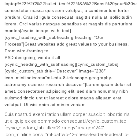
laptop%22%2C%22bullet_text%22%3A%22Boost%20your%20sal
consectetur massa quis sem volutpat, a condimentum tortor
pretium. Cras id ligula consequat, sagittis nulla at, sollicitudin
lorem. Orci varius natoque penatibus et magnis dis parturient
montes[/cynic_image_with_text]
[cynic_heading_with_subheading heading=”Our
Process”]Great websites add great values to your business.
From wire-framing to
PSD designing, we do it all.
[/cynic_heading_with_subheading][cynic_custom_tabs]
[cynic_custom_tab title=”Descover” image=”238″
icon_minilineicons=”ml-edu-8-telescope-geography-
astronomy-science-research-discover”]Lorem ipsum dolor sit
amet, consectetuer adipiscing elit, sed diam nonummy nibh
euismod tincid unt ut laoreet dolore magna aliquam erat
volutpat. Ut wisi enim ad minim veniam.
Quis nostrud exerci tation ullam corper suscipit lobortis nisl
ut aliquip ex ea commodo consequat.[/cynic_custom_tab]
[cynic_custom_tab title=”Strategy” image=”240″
icon_minilineicons=”ml-baftwo-43-chess-leader-leadership-