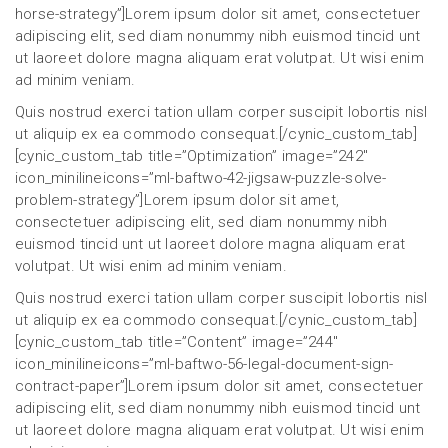
horse-strategy”]Lorem ipsum dolor sit amet, consectetuer
adipiscing elit, sed diam nonummy nibh euismod tincid unt
ut laoreet dolore magna aliquam erat volutpat. Ut wisi enim
ad minim veniam.
Quis nostrud exerci tation ullam corper suscipit lobortis nisl
ut aliquip ex ea commodo consequat.[/cynic_custom_tab]
[cynic_custom_tab title=”Optimization” image=”242″
icon_minilineicons=”ml-baftwo-42-jigsaw-puzzle-solve-
problem-strategy”]Lorem ipsum dolor sit amet,
consectetuer adipiscing elit, sed diam nonummy nibh
euismod tincid unt ut laoreet dolore magna aliquam erat
volutpat. Ut wisi enim ad minim veniam.
Quis nostrud exerci tation ullam corper suscipit lobortis nisl
ut aliquip ex ea commodo consequat.[/cynic_custom_tab]
[cynic_custom_tab title=”Content” image=”244″
icon_minilineicons=”ml-baftwo-56-legal-document-sign-
contract-paper”]Lorem ipsum dolor sit amet, consectetuer
adipiscing elit, sed diam nonummy nibh euismod tincid unt
ut laoreet dolore magna aliquam erat volutpat. Ut wisi enim